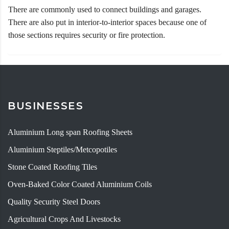
There are commonly used to connect buildings and garages.
There are also put in interior-to-interior spaces because one of
those sections requires security or fire protection.
BUSINESSES
Aluminium Long span Roofing Sheets
Aluminium Steptiles/Metcopotiles
Stone Coated Roofing Tiles
Oven-Baked Color Coated Aluminium Coils
Quality Security Steel Doors
Agricultural Crops And Livestocks