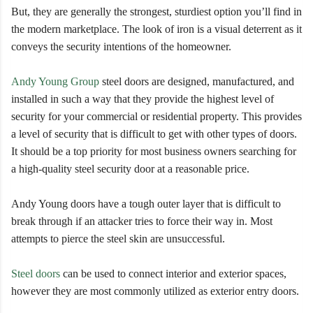
But, they are generally the strongest, sturdiest option you’ll find in
the modern marketplace. The look of iron is a visual deterrent as it
conveys the security intentions of the homeowner.
Andy Young Group
steel doors are designed, manufactured, and
installed in such a way that they provide the highest level of
security for your commercial or residential property. This provides
a level of security that is difficult to get with other types of doors.
It should be a top priority for most business owners searching for
a high-quality steel security door at a reasonable price.
Andy Young doors have a tough outer layer that is difficult to
break through if an attacker tries to force their way in. Most
attempts to pierce the steel skin are unsuccessful.
Steel doors
can be used to connect interior and exterior spaces,
however they are most commonly utilized as exterior entry doors.