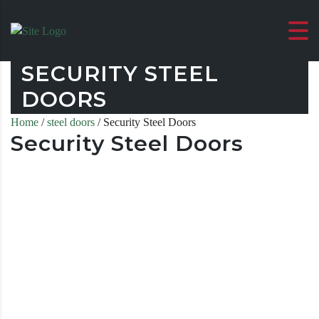
SECURITY STEEL
DOORS
Home
/
steel doors
/ Security Steel Doors
Security Steel Doors