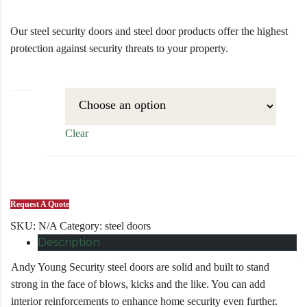
Our steel security doors and steel door products offer the highest
protection against security threats to your property.
size
Clear
Request A Quote
SKU:
N/A
Category:
steel doors
Description
Andy Young Security steel doors are solid and built to stand
strong in the face of blows, kicks and the like. You can add
interior reinforcements to enhance home security even further.