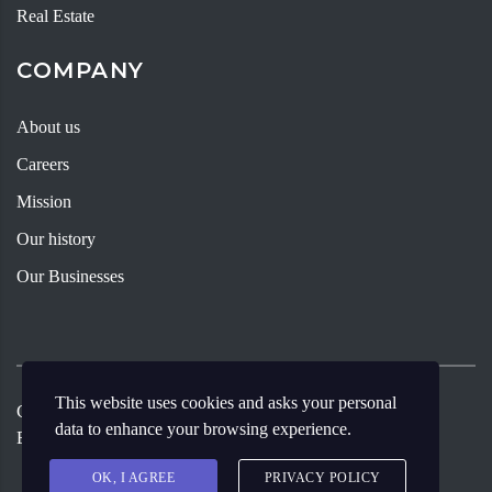
Real Estate
COMPANY
About us
Careers
Mission
Our history
Our Businesses
This website uses cookies and asks your personal
Copyright ©
2026
Andy Young Group
Designed By Meritia
data to enhance your browsing experience.
Enterprise.
OK, I AGREE
PRIVACY POLICY