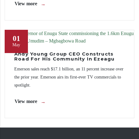
View more
01
May
Andy Young Group CEO Constructs
Road For His Community In Ezeagu
Emerson sales reach $17.1 billion, an 11 percent increase over
the prior year. Emerson airs its first-ever TV commercials to
spotlight.
View more