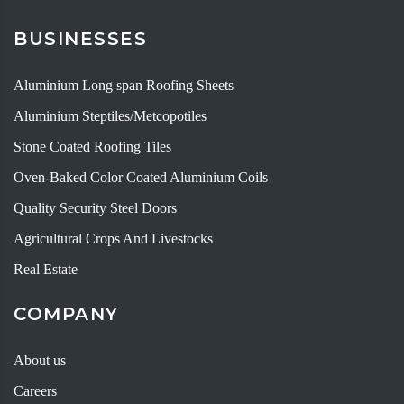
BUSINESSES
Aluminium Long span Roofing Sheets
Aluminium Steptiles/Metcopotiles
Stone Coated Roofing Tiles
Oven-Baked Color Coated Aluminium Coils
Quality Security Steel Doors
Agricultural Crops And Livestocks
Real Estate
COMPANY
About us
Careers