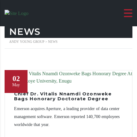
NEWS
ANDY YOUNG GROUP
>
NEWS
02
May
Chief Dr. Vitalis Nnamdi Ozonweke
Bags Honorary Doctorate Degree
Emerson acquires Aperture, a leading provider of data center
management software. Emerson reported 140,700 employees
worldwide that year.