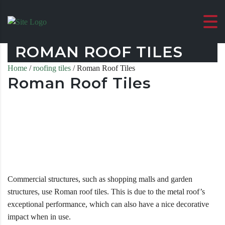
ROMAN ROOF TILES
Home
/
roofing tiles
/ Roman Roof Tiles
Roman Roof Tiles
Commercial structures, such as shopping malls and garden
structures, use Roman roof tiles. This is due to the metal roof’s
exceptional performance, which can also have a nice decorative
impact when in use.