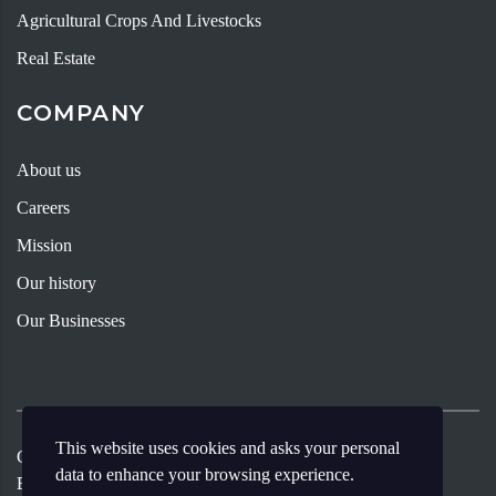
Agricultural Crops And Livestocks
Real Estate
COMPANY
About us
Careers
Mission
Our history
Our Businesses
This website uses cookies and asks your personal
Copyright ©
2026
Andy Young Group
Designed By Meritia
data to enhance your browsing experience.
Enterprise.