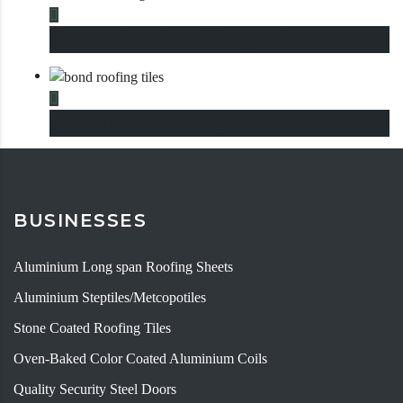
This product has multiple variants. The options may be chosen
Classic Roofing Tiles
This product has multiple variants. The options may be chosen
Bond Roofing Tiles
BUSINESSES
Aluminium Long span Roofing Sheets
Aluminium Steptiles/Metcopotiles
Stone Coated Roofing Tiles
Oven-Baked Color Coated Aluminium Coils
Quality Security Steel Doors