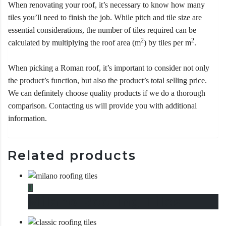
When renovating your roof, it’s necessary to know how many
tiles you’ll need to finish the job. While pitch and tile size are
essential considerations, the number of tiles required can be
2
2
calculated by multiplying the roof area (m
) by tiles per m
.
When picking a Roman roof, it’s important to consider not only
the product’s function, but also the product’s total selling price.
We can definitely choose quality products if we do a thorough
comparison. Contacting us will provide you with additional
information.
Related products
This product has multiple variants. The options may be chosen
Milano Roofing Tiles