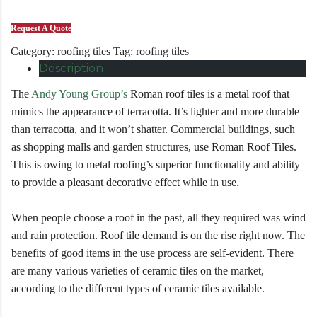
Request A Quote
Category:
roofing tiles
Tag:
roofing tiles
Description
The
Andy Young Group’s
Roman roof tiles is a metal roof that
mimics the appearance of terracotta. It’s lighter and more durable
than terracotta, and it won’t shatter. Commercial buildings, such
as shopping malls and garden structures, use Roman Roof Tiles.
This is owing to metal roofing’s superior functionality and ability
to provide a pleasant decorative effect while in use.
When people choose a roof in the past, all they required was wind
and rain protection. Roof tile demand is on the rise right now. The
benefits of good items in the use process are self-evident. There
are many various varieties of ceramic tiles on the market,
according to the different types of ceramic tiles available.