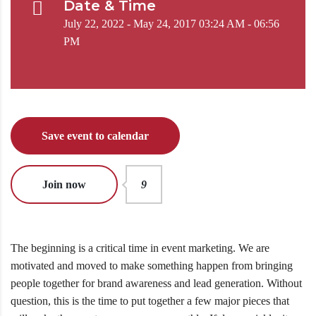
Date & Time
July 22, 2022 - May 24, 2017 03:24 AM - 06:56
PM
Save event to calendar
Join now
9
The beginning is a critical time in event marketing. We are
motivated and moved to make something happen from bringing
people together for brand awareness and lead generation. Without
question, this is the time to put together a few major pieces that