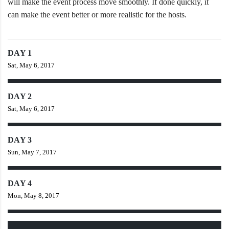
will make the event process move smoothly. If done quickly, it
can make the event better or more realistic for the hosts.
DAY 1
Sat, May 6, 2017
DAY 2
Sat, May 6, 2017
DAY 3
Sun, May 7, 2017
DAY 4
Mon, May 8, 2017