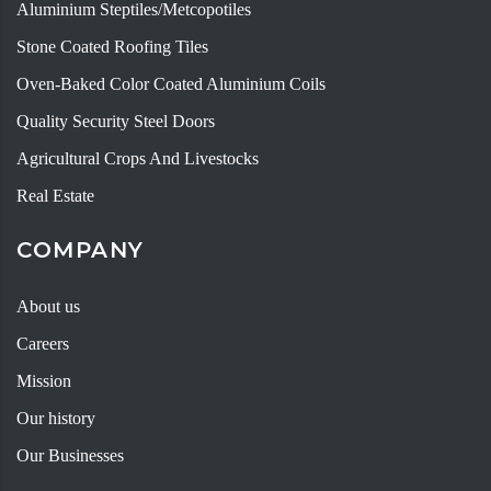
Aluminium Steptiles/Metcopotiles
Stone Coated Roofing Tiles
Oven-Baked Color Coated Aluminium Coils
Quality Security Steel Doors
Agricultural Crops And Livestocks
Real Estate
COMPANY
About us
Careers
Mission
Our history
Our Businesses