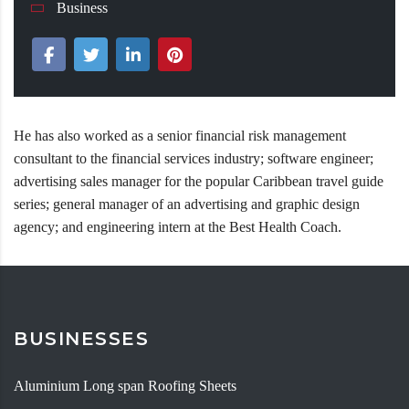
Business
He has also worked as a senior financial risk management
consultant to the financial services industry; software engineer;
advertising sales manager for the popular Caribbean travel guide
series; general manager of an advertising and graphic design
agency; and engineering intern at the Best Health Coach.
BUSINESSES
Aluminium Long span Roofing Sheets