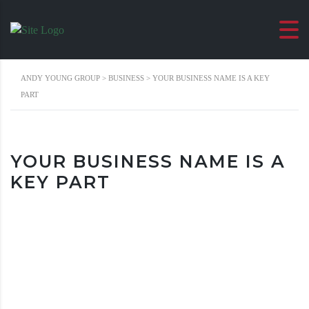
ANDY YOUNG GROUP
>
BUSINESS
>
YOUR BUSINESS NAME IS A KEY
PART
YOUR BUSINESS NAME IS A
KEY PART