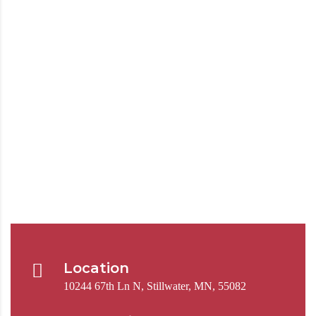
Location
10244 67th Ln N, Stillwater, MN, 55082