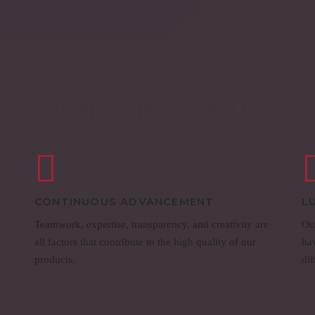
WHY CHOOSE US
CONTINUOUS ADVANCEMENT
L
Teamwork, expertise, transparency, and creativity are
Our
all factors that contribute to the high quality of our
ha
products.
dif