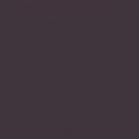
ion
products and also adopt global best practices for
C
impactful and sustainable business that is committed to
h
improving the economy of the continent.
OUR SERVICES