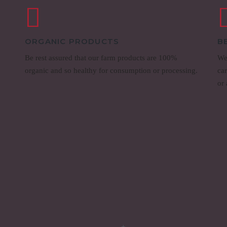
ORGANIC PRODUCTS
B
Be rest assured that our farm products are 100%
We
organic and so healthy for consumption or processing.
ca
or