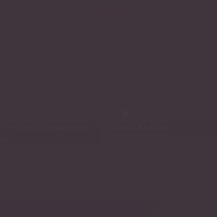
track record of excellence across Alumi
uring, real estate and agriculture, A
nues to strive to become the best in a
where we operate.
ITY STEEL DOORS AND
REAL ESTATE
ES