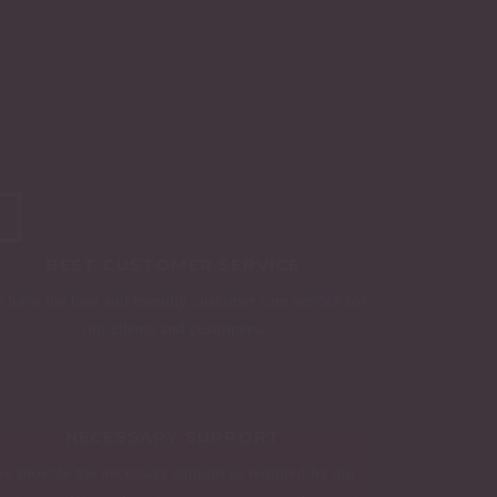
BEST CUSTOMER SERVICE
 have the best and friendly customer care service for
our clients and customers.
NECESSARY SUPPORT
e provide the necessary support as required by our