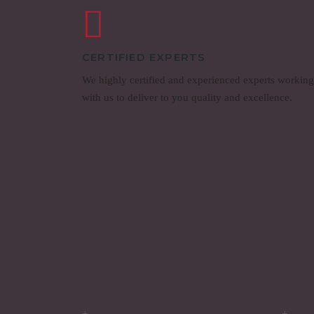
CERTIFIED EXPERTS
We highly certified and experienced experts working
with us to deliver to you quality and excellence.