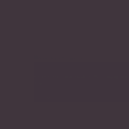
co
About Company
We have been in business since 1997, bringing quality
Africa.
Read More