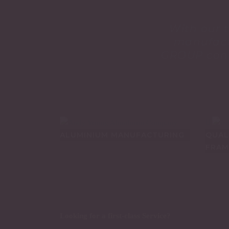
With our 
manufact
GROUP conti
ALUMINIUM MANUFACTURING
QUAL
FRAM
Looking for a first-class Service?