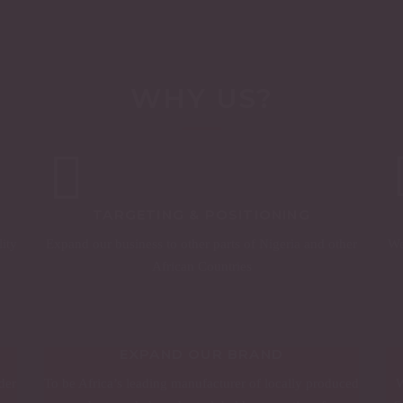
WHY US?
TARGETING & POSITIONING
lity
Expand our business to other parts of Nigeria and other
We
African Countries
EXPAND OUR BRAND
der
To be Africa’s leading manufacturer of locally produced
W