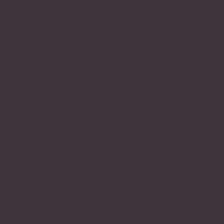
DING WITH QUALITY AND EXECE