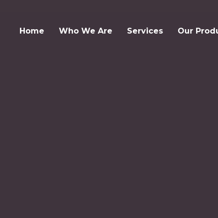
Home
Who We Are
Services
Our Prod