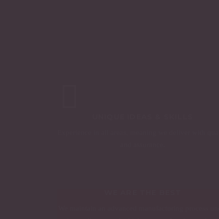
UNIQUE IDEAS & SKILLS
Experience in all areas, meaning we deliver with qua
and assurance.
WE ARE THE BEST
We maintain an advanced manufacturing process un