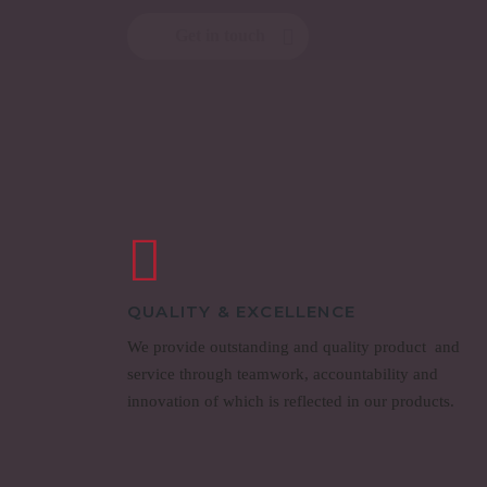
Get in touch
QUALITY & EXCELLENCE
We provide outstanding and quality product and
service through teamwork, accountability and
innovation of which is reflected in our products.