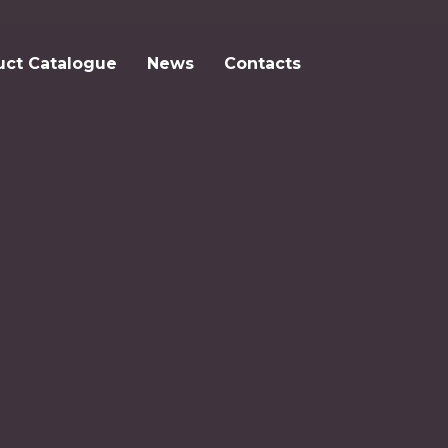
uct Catalogue
News
Contacts