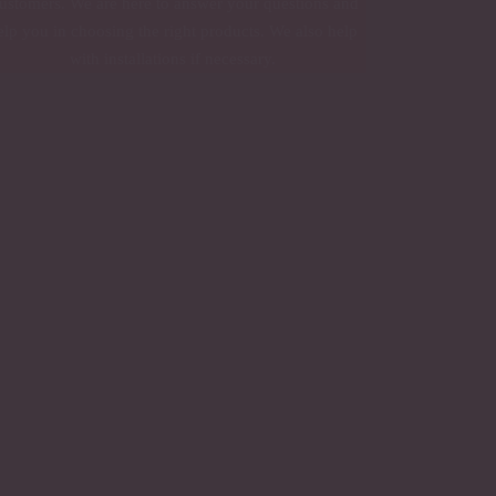
ustomers. We are here to answer your questions and
elp you in choosing the right products. We also help
with installations if necessary.