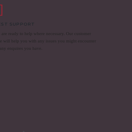
EST SUPPORT
 are ready to help where necessary. Our customer
re will help you with any issues you might encounter
 any enquires you have.