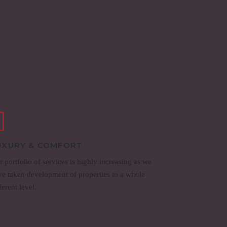
UXURY & COMFORT
 portfolio of services is highly increasing as we
ve taken development of properties to a whole
ferent level.