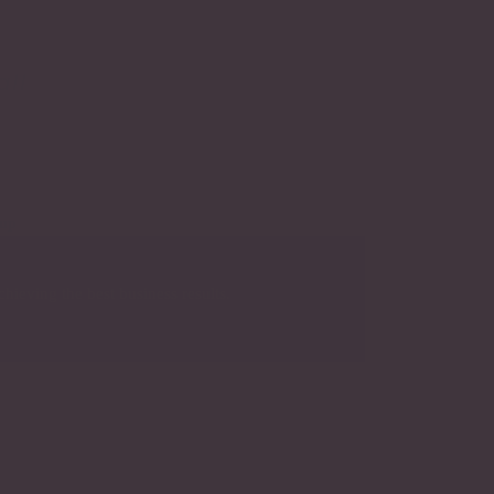
e
all
hieving the best business results.