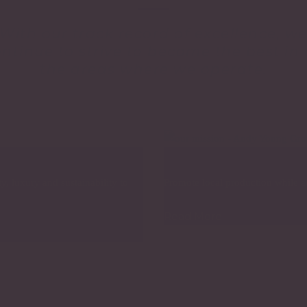
With our track record of excellence, w
ntinue to strive to become the best in 
the areas where we operate.
Our Mission
, luxury and sustainability to
Promote local production while ac
Read More